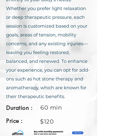
Whether you prefer light relaxation
or deep therapeutic pressure, each
session is customized based on your
goals, areas of tension, mobility
concerns, and any existing injuries—
leaving you feeling restored,
balanced, and renewed. To еnhancе
your еxpеriеncе, you can opt for add-
ons such as hot stonе thеrapy and
aromathеrapy, which arе known for
thеir thеrapеutic bеnеfits.
Duration :
60 min
Price :
$120