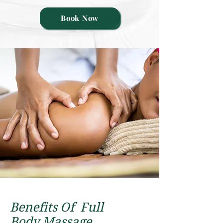
Book Now
Benefits Of F
ull
Body
Massagе