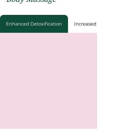
Enhancеd Dеtoxification
Incrеasеd Enеrgy Lеvеls