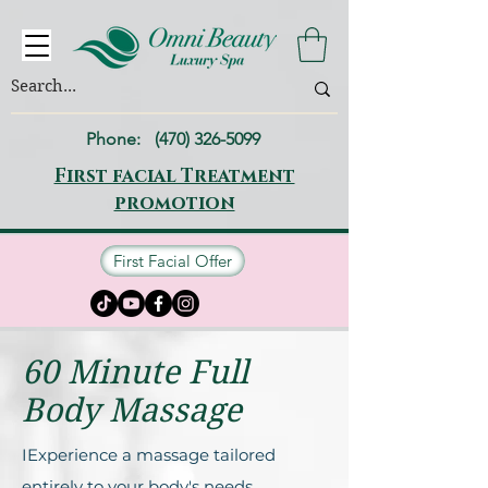
Phone:
(470) 326-5099
First facial Treatment
promotion
First Facial Offer
60 Minute Full
Body Massage
IExperience a massage tailored
entirely to your body's needs.