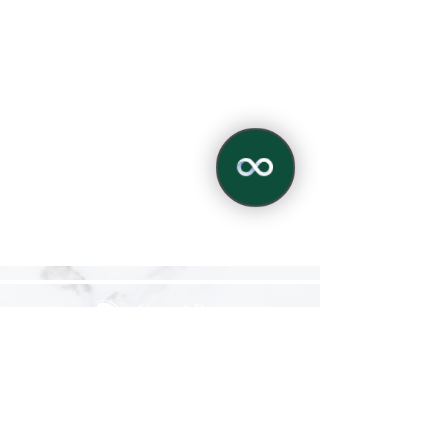
✕
Alpharetta Studio
12990 Highway 9, Suite 106
Milton, GA 30004