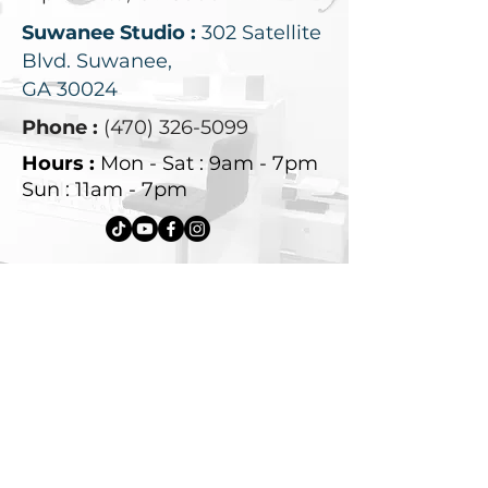
Suwanee Studio :
302 Satellite
Blvd.
Suwanee,
GA 30024
Phone :
(470) 326-5099
Hours :
Mon - Sat : 9am - 7pm
Sun : 11am - 7pm