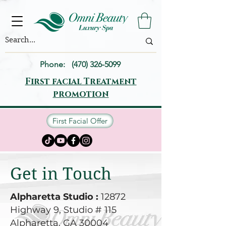
Phone:
(470) 326-5099
First facial Treatment
promotion
First Facial Offer
Get in Touch
Alpharetta Studio :
12872
Highway 9, Studio # 115
Alpharetta, GA 30004