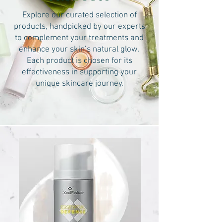
Explore our curated selection of
products, handpicked by our experts
to complement your treatments and
enhance your skin’s natural glow.
Each product is chosen for its
effectiveness in supporting your
unique skincare journey.