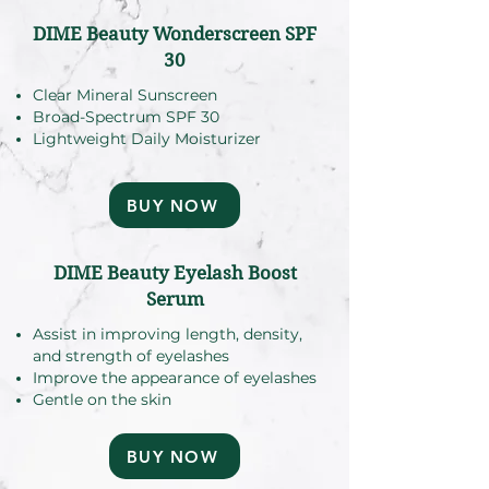
DIME Beauty Wonderscreen SPF
30
Clear Mineral Sunscreen
Broad-Spectrum SPF 30
Lightweight Daily Moisturizer
BUY NOW
DIME Beauty Eyelash Boost
Serum
Assist in improving length, density,
and strength of eyelashes
Improve the appearance of eyelashes
Gentle on the skin
BUY NOW