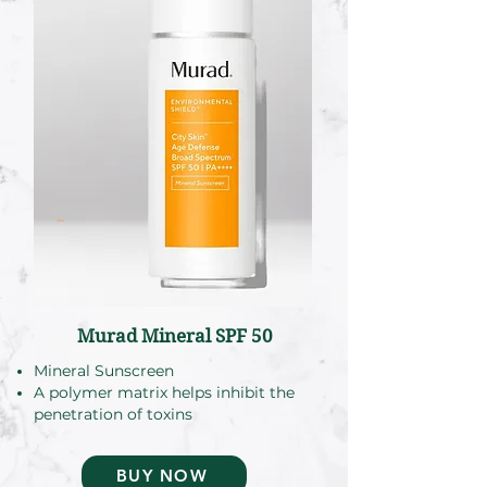
Murad Mineral SPF 50
Mineral Sunscreen
A polymer matrix helps inhibit the
penetration of toxins
BUY NOW