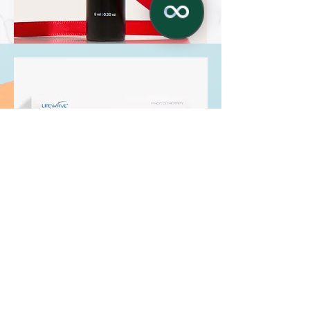
✕
LifeWave X39® Patches
Optimum health and wellness can now
be yours with X39, a new approach to