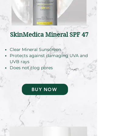
SkinMedica Mineral SPF 47
Clear Mineral Sunscreen
Protects against damaging UVA and
UVB rays
Does not clog pores
BUY NOW