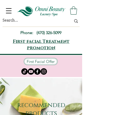
Phone:
(470) 326-5099
First facial Treatment
promotion
First Facial Offer
recommended
products