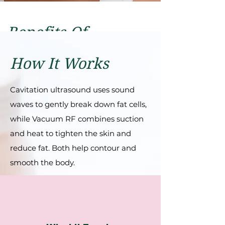
Benefits Of
Cellulite Treatment
How It Works
Fat Reduction
Skin Tightening
Cavitation ultrasound uses sound
waves to gently break down fat cells,
while Vacuum RF combines suction
and heat to tighten the skin and
reduce fat. Both help contour and
smooth the body.