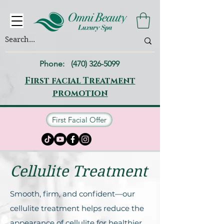
Phone:
(470) 326-5099
First facial Treatment
promotion
First Facial Offer
Cellulite Treatment
Smooth, firm, and confident—our
cellulite treatment helps reduce the
appearance of cellulite for healthier,