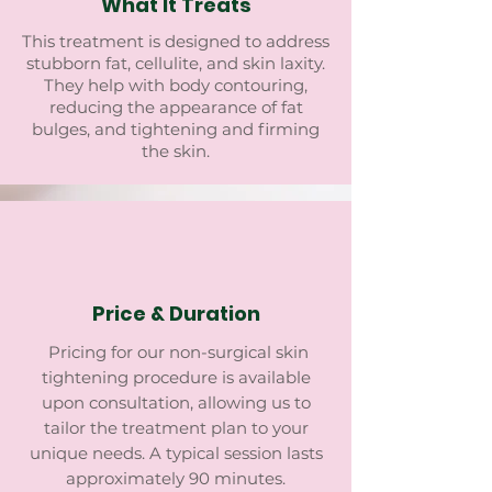
What It Treats
This treatment is designed to address
stubborn fat, cellulite, and skin laxity.
They help with body contouring,
reducing the appearance of fat
bulges, and tightening and firming
the skin.
Price & Duration
Pricing for our non-surgical skin
tightening procedure is available
upon consultation, allowing us to
tailor the treatment plan to your
unique needs. A typical session lasts
approximately 90 minutes.