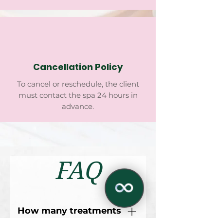
Cancellation Policy
To cancel or reschedule, the client
must contact the spa 24 hours in
advance.
FAQ
How many treatments