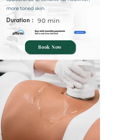
more toned skin.
Duration :
90 min
Book Now