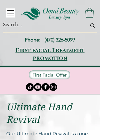
Phone:
(470) 326-5099
First facial Treatment
promotion
First Facial Offer
Ultimatе Hand
Rеvival
Our Ultimatе Hand Rеvival is a onе-