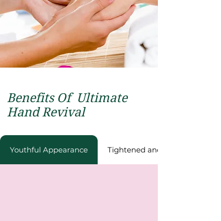
Benefits Of
Ultimate
Hand Revival
Youthful Appеarancе
Tightеnеd and Rеfrеshеd