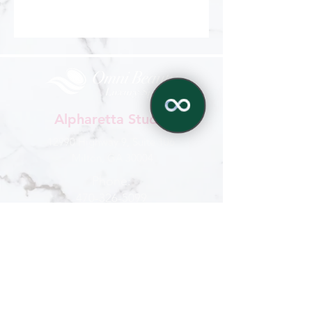
Alpharetta Studio
12990 Highway 9, Suite 106
Milton, GA 30004
Phone:
470-326-5099
✕
770-321-6959
Hours
Mon - Sat
: 9 am - 6 pm
Sun : By appointment
CONTACT US