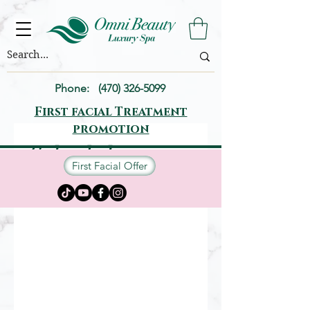
Phone:
(470) 326-5099
First facial Treatment
promotion
Schedule your
First Facial Offer
service