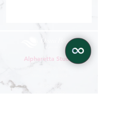
Alpharetta Studio
12990 Highway 9, Suite 106
Milton, GA 30004
Phone:
470-326-5099
✕
770-321-6959
Hours
Mon - Sat
: 9 am - 6 pm
Sun : By appointment