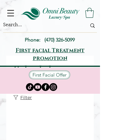
Phone:
(470) 326-5099
First facial Treatment
promotion
Schedule your
First Facial Offer
service
Filter