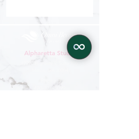
Alpharetta Studio
12990 Highway 9, Suite 106
Milton, GA 30004
Phone:
470-326-5099
✕
770-321-6959
Hours
Mon - Sat
: 9 am - 6 pm
Sun : By appointment
CONTACT US