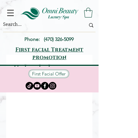
Phone:
(470) 326-5099
First facial Treatment
promotion
Schedule your
First Facial Offer
service