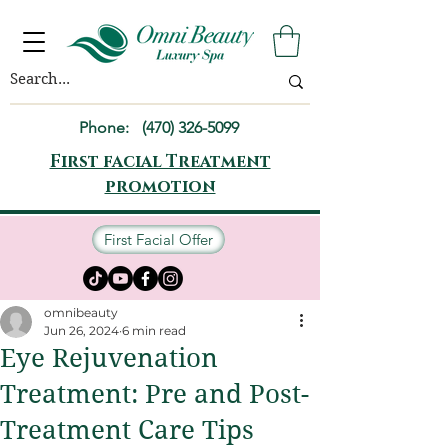
Phone:
(470) 326-5099
First facial Treatment
promotion
First Facial Offer
omnibeauty
Jun 26, 2024
6 min read
Eye Rejuvenation
Treatment: Pre and Post-
Treatment Care Tips