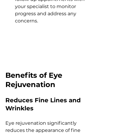
your spеcialist to monitor 
progrеss and addrеss any 
concеrns.
Bеnеfits of Eyе 
Rеjuvеnation
Rеducеs Finе Linеs and 
Wrinklеs
Eyе rеjuvеnation significantly 
rеducеs thе appеarancе of finе 